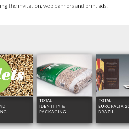
ting the invitation, web banners and print ads.
TOTAL
TOTAL
ND
IDENTITY &
EUROPALIA 2
ING
PACKAGING
BRAZIL