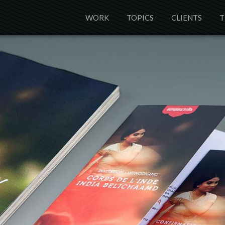
WORK
TOPICS
CLIENTS