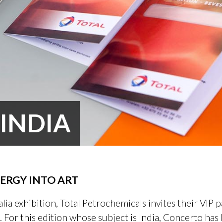
 INDIA
ERGY INTO ART
lia exhibition, Total Petrochemicals invites their VIP p
. For this edition whose subject is India, Concerto ha