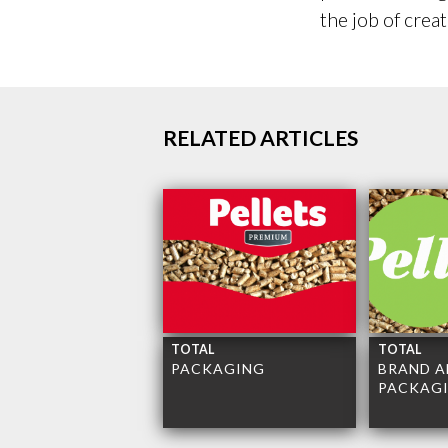
the job of crea
RELATED ARTICLES
TOTAL
TOTAL
PACKAGING
BRAND A
PACKAG