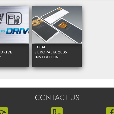
TOTAL
 DRIVE
EUROPALIA 2005
Y
INVITATION
CONTACT US