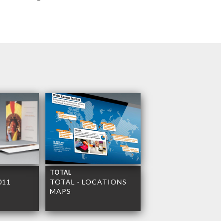
TOTAL
011
TOTAL - LOCATIONS
MAPS