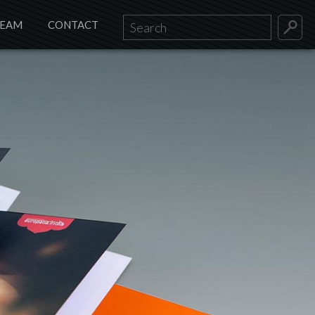
TEAM
CONTACT