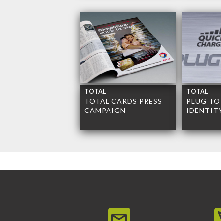
TOTAL
TOTAL
TOTAL CARDS PRESS
PLUG TO
CAMPAIGN
IDENTIT