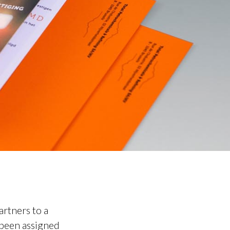
artners to a
s been assigned