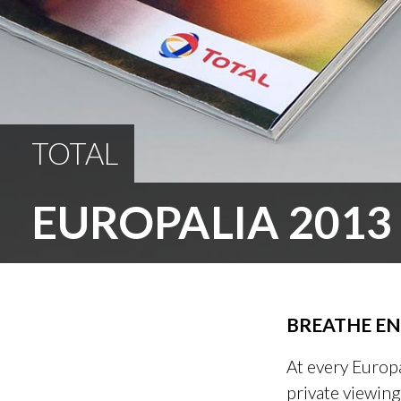
TOTAL
EUROPALIA 2013
BREATHE EN
At every Europa
private viewing