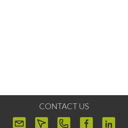
CONTACT US