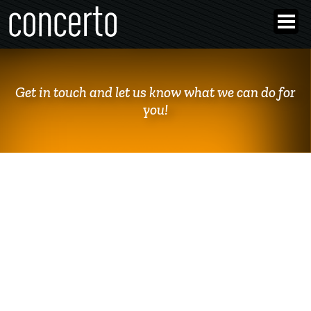
Get in touch and let us know what we can do for
you!