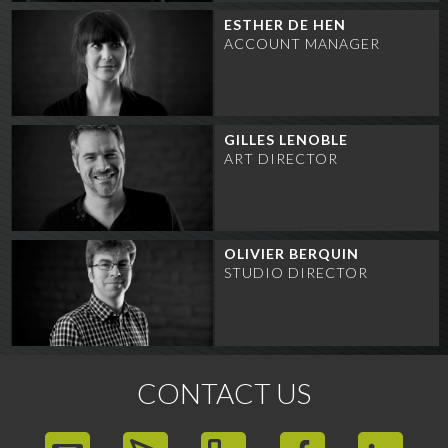
ESTHER DE HEN
ACCOUNT MANAGER
GILLES LENOBLE
ART DIRECTOR
OLIVIER BERQUIN
STUDIO DIRECTOR
CONTACT US