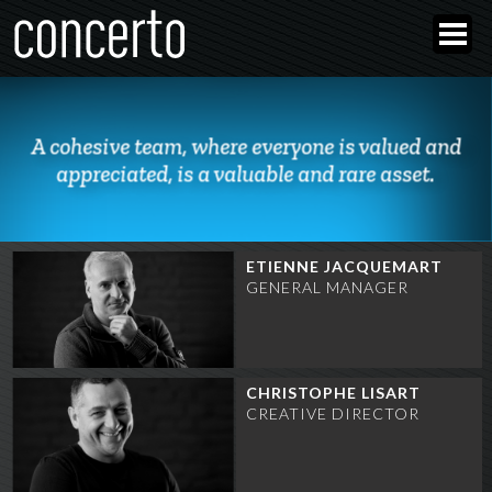
A cohesive team, where everyone is valued and
appreciated, is a valuable and rare asset.
ETIENNE JACQUEMART
GENERAL MANAGER
CHRISTOPHE LISART
CREATIVE DIRECTOR