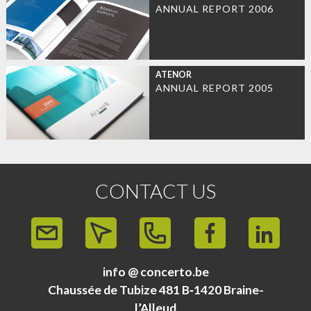
ANNUAL REPORT 2006
ATENOR
ANNUAL REPORT 2005
CONTACT US
info @ concerto.be
Chaussée de Tubize 481 B‑1420 Braine-
l’Alleud