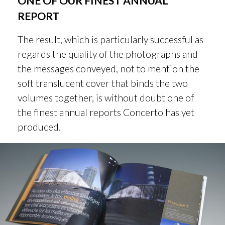
ONE OF OUR FINEST ANNUAL
REPORT
The result, which is particularly successful as
regards the quality of the photographs and
the messages conveyed, not to mention the
soft translucent cover that binds the two
volumes together, is without doubt one of
the finest annual reports Concerto has yet
produced.