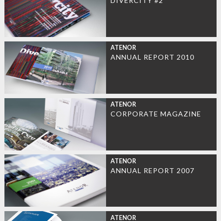
DIVERCITY #2
ATENOR
ANNUAL REPORT 2010
ATENOR
CORPORATE MAGAZINE
ATENOR
ANNUAL REPORT 2007
ATENOR