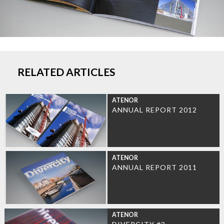
RELATED ARTICLES
ATENOR
ANNUAL REPORT 2012
ATENOR
ANNUAL REPORT 2011
ATENOR