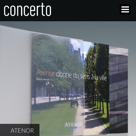
ATENOR