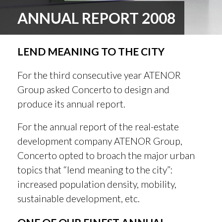
ANNUAL REPORT 2008
LEND MEANING TO THE CITY
For the third consecutive year ATENOR
Group asked Concerto to design and
produce its annual report.
For the annual report of the real-estate
development company ATENOR Group,
Concerto opted to broach the major urban
topics that “lend meaning to the city”:
increased population density, mobility,
sustainable development, etc.