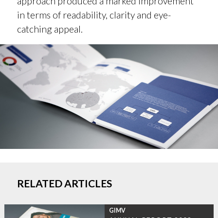
approach produced a marked improvement
in terms of readability, clarity and eye-
catching appeal.
RELATED ARTICLES
GIMV