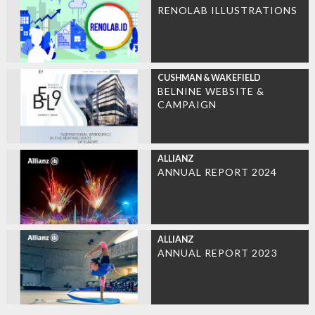
RENOLAB ILLUSTRATIONS
CUSHMAN & WAKEFIELD
BELNINE WEBSITE &
CAMPAIGN
ALLIANZ
ANNUAL REPORT 2024
ALLIANZ
ANNUAL REPORT 2023