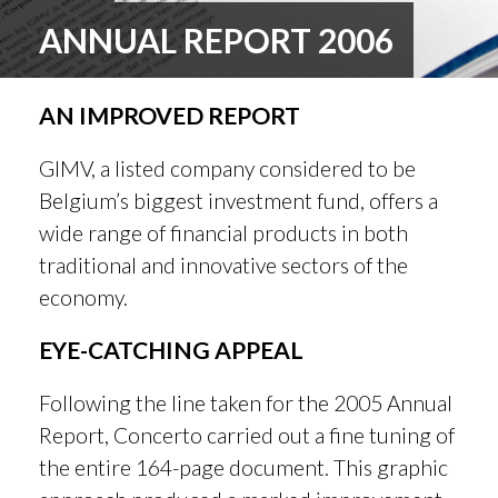
ANNUAL REPORT 2006
AN IMPROVED REPORT
GIMV, a listed company considered to be
Belgium’s biggest investment fund, offers a
wide range of financial products in both
traditional and innovative sectors of the
economy.
EYE-CATCHING APPEAL
Following the line taken for the 2005 Annual
Report, Concerto carried out a fine tuning of
the entire 164-page document. This graphic