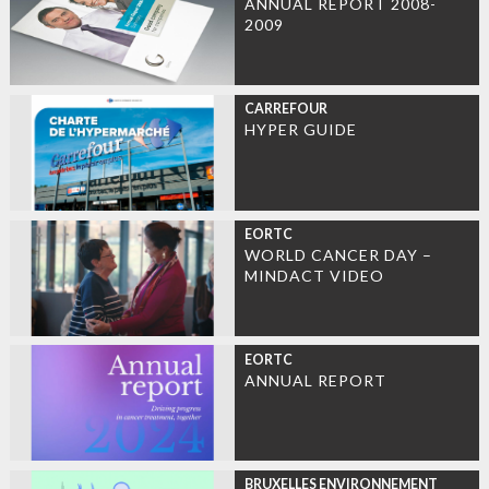
ANNUAL REPORT 2008-
2009
CARREFOUR
HYPER GUIDE
EORTC
WORLD CANCER DAY –
MINDACT VIDEO
EORTC
ANNUAL REPORT
BRUXELLES ENVIRONNEMENT