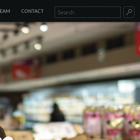
TEAM
CONTACT