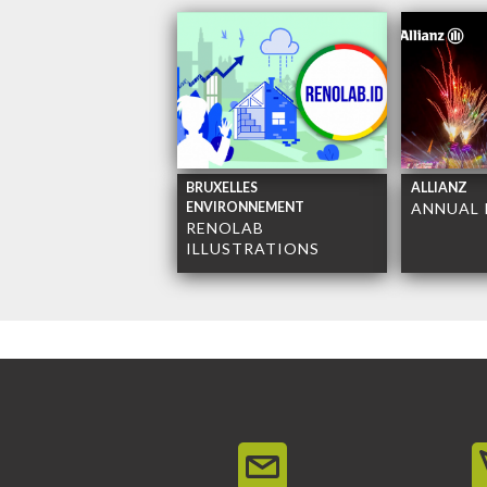
BRUXELLES
ALLIANZ
ENVIRONNEMENT
ANNUAL 
RENOLAB
ILLUSTRATIONS