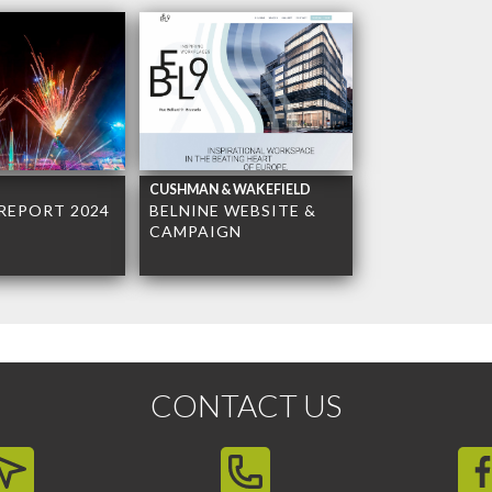
CUSHMAN & WAKEFIELD
REPORT 2024
BELNINE WEBSITE &
CAMPAIGN
CONTACT US