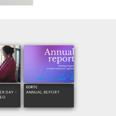
EORTC
R DAY –
ANNUAL REPORT
DEO