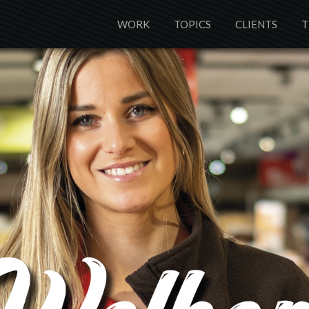
WORK
TOPICS
CLIENTS