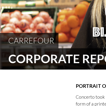
CARREFOUR
CORPORATE REP
PORTRAIT 
Concerto took 
form of a print