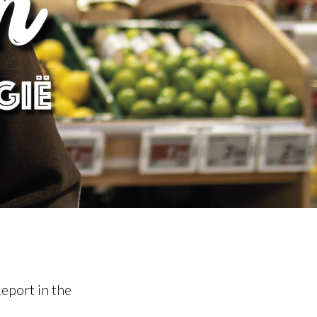
eport in the