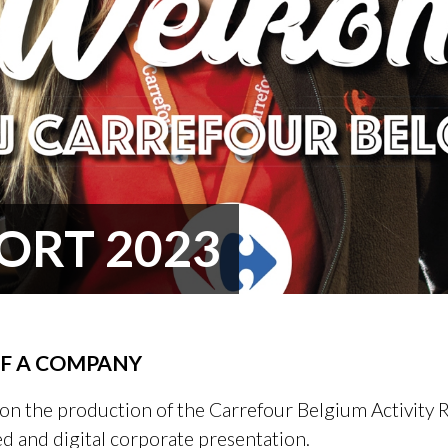
ORT 2023
OF A COMPANY
on the production of the Carrefour Belgium Activity R
ed and digital corporate presentation.