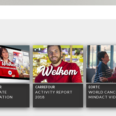
R
CARREFOUR
EORTC
ATE
ACTIVITY REPORT
WORLD CANCE
ATION
2018
MINDACT VI