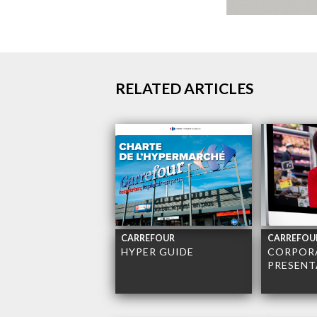
RELATED ARTICLES
CARREFOUR
CARREFOU
HYPER GUIDE
CORPOR
PRESENT