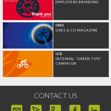
EMPLOYERS BRANDING
ORES
ORES & CO MAGAZINE
UCB
INTERNAL “GREEN TIPS”
CAMPAIGN
CONTACT US