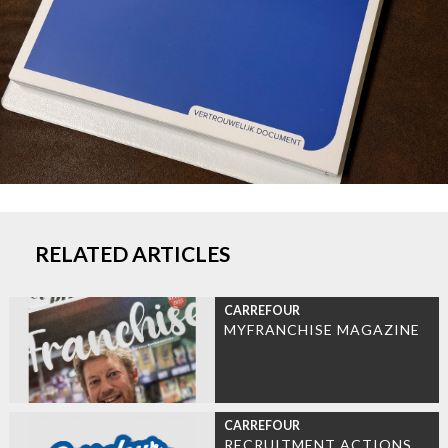
RELATED ARTICLES
CARREFOUR
MYFRANCHISE MAGAZINE
CARREFOUR
RECRUITMENT ACTIONS