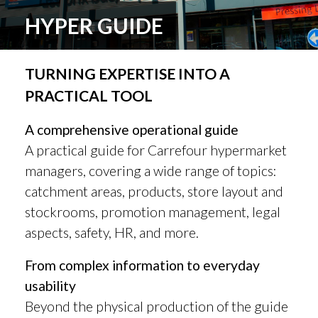
HYPER GUIDE
TURNING EXPERTISE INTO A
PRACTICAL TOOL
A comprehensive operational guide
A practical guide for Carrefour hypermarket
managers, covering a wide range of topics:
catchment areas, products, store layout and
stockrooms, promotion management, legal
aspects, safety, HR, and more.
From complex information to everyday
usability
Beyond the physical production of the guide