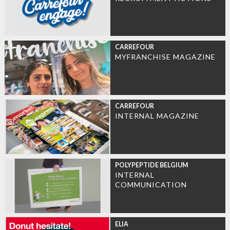
CARREFOUR
MYFRANCHISE MAGAZINE
CARREFOUR
INTERNAL MAGAZINE
POLYPEPTIDE BELGIUM
INTERNAL
COMMUNICATION
ELIA