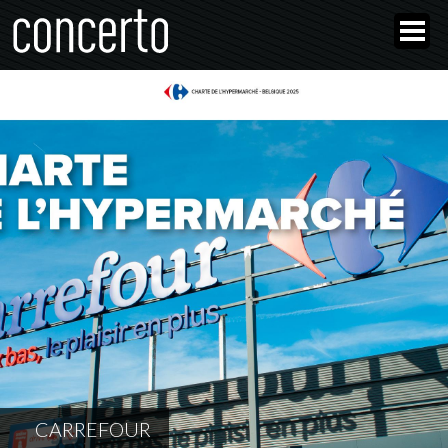
CARREFOUR