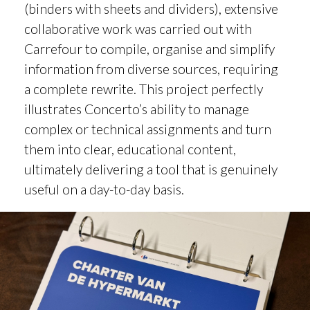
(binders with sheets and dividers), extensive
collaborative work was carried out with
Carrefour to compile, organise and simplify
information from diverse sources, requiring
a complete rewrite. This project perfectly
illustrates Concerto’s ability to manage
complex or technical assignments and turn
them into clear, educational content,
ultimately delivering a tool that is genuinely
useful on a day-to-day basis.