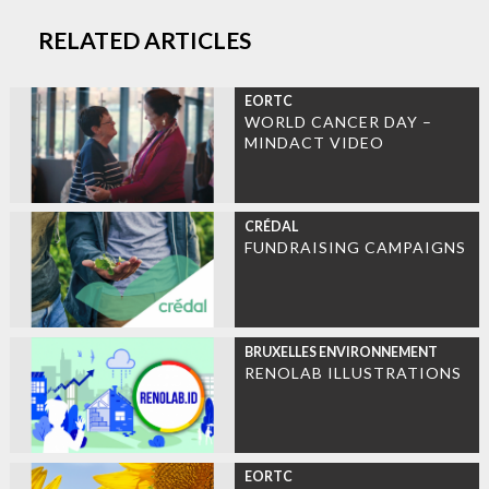
RELATED ARTICLES
EORTC
WORLD CANCER DAY –
MINDACT VIDEO
CRÉDAL
FUNDRAISING CAMPAIGNS
BRUXELLES ENVIRONNEMENT
RENOLAB ILLUSTRATIONS
EORTC