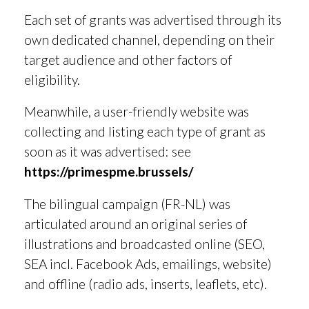
Each set of grants was advertised through its
own dedicated channel, depending on their
target audience and other factors of
eligibility.
Meanwhile, a user-friendly website was
collecting and listing each type of grant as
soon as it was advertised: see
https://primespme.brussels/
The bilingual campaign (FR-NL) was
articulated around an original series of
illustrations and broadcasted online (SEO,
SEA incl. Facebook Ads, emailings, website)
and offline (radio ads, inserts, leaflets, etc).