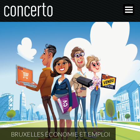
BRUXELLES ÉCONOMIE ET EMPLOI