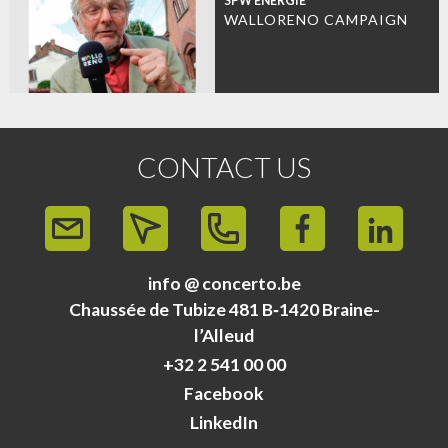
SPW ÉNERGIE
WALLORENO CAMPAIGN
CONTACT US
info @ concerto.be
Chaussée de Tubize 481 B‑1420 Braine-
l’Alleud
+32 2 541 00 00
Facebook
LinkedIn