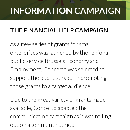
INFORMATION CAMPAIGN
THE FINANCIAL HELP CAMPAIGN
As a new series of grants for small
enterprises was launched by the regional
public service Brussels Economy and
Employment, Concerto was selected to
support the public service in promoting
those grants to a target audience.
Due to the great variety of grants made
available, Concerto adapted the
communication campaign as it was rolling
out on a ten-month period.