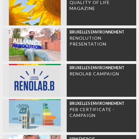
QUALITY OF LIFE
MAGAZINE
BRUXELLES ENVIRONNEMENT
RENOLUTION
PRESENTATION
BRUXELLES ENVIRONNEMENT
RENOLAB CAMPAIGN
BRUXELLES ENVIRONNEMENT
PEB CERTIFICATE -
CAMPAIGN