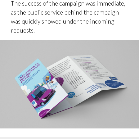
The success of the campaign was immediate,
as the public service behind the campaign
was quickly snowed under the incoming
requests.