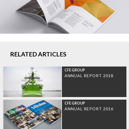
RELATED ARTICLES
CFE GROUP
ANNUAL REPORT 2018
CFE GROUP
ANNUAL REPORT 2016