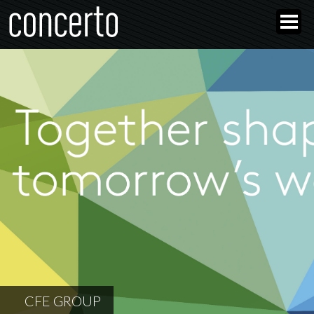
CFE GROUP