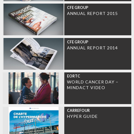
CFE GROUP
ANNUAL REPORT 2015
CFE GROUP
ANNUAL REPORT 2014
EORTC
WORLD CANCER DAY –
MINDACT VIDEO
CARREFOUR
HYPER GUIDE