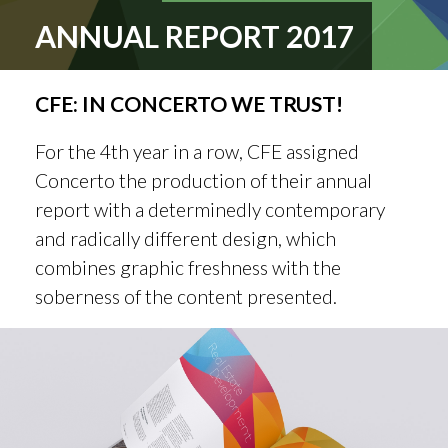
ANNUAL REPORT 2017
CFE: IN CONCERTO WE TRUST!
For the 4th year in a row, CFE assigned
Concerto the production of their annual
report with a determinedly contemporary
and radically different design, which
combines graphic freshness with the
soberness of the content presented.