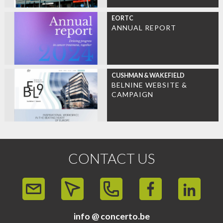
EORTC
ANNUAL REPORT
CUSHMAN & WAKEFIELD
BELNINE WEBSITE &
CAMPAIGN
CONTACT US
info @ concerto.be