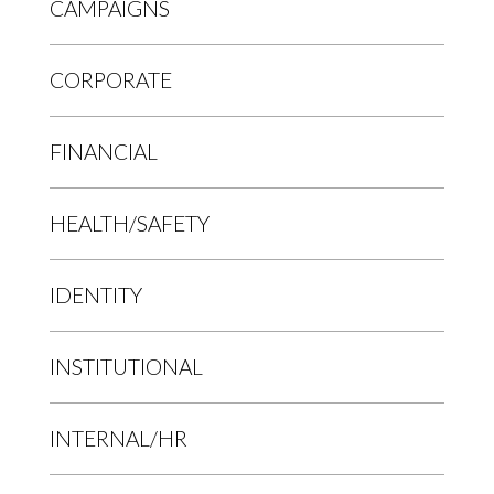
CAMPAIGNS
CORPORATE
FINANCIAL
HEALTH/SAFETY
IDENTITY
INSTITUTIONAL
INTERNAL/HR