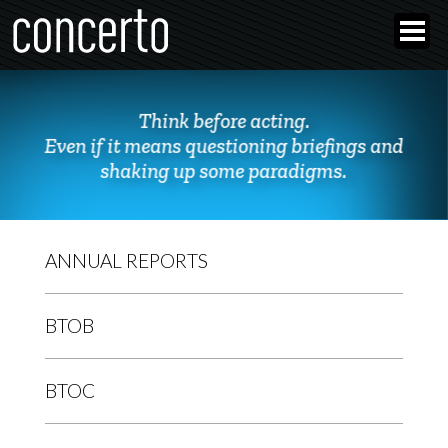
Think before acting.
Even if it means questioning briefings and
shaking up some paradigms.
ANNUAL REPORTS
BTOB
BTOC