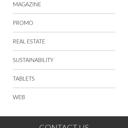
MAGAZINE
PROMO
REAL ESTATE
SUSTAINABILITY
TABLETS
WEB
CONTACT US