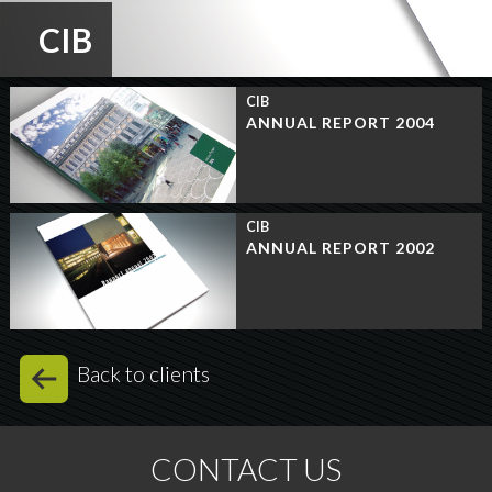
CIB
CIB
ANNUAL REPORT 2004
CIB
ANNUAL REPORT 2002
Back to clients
CONTACT US