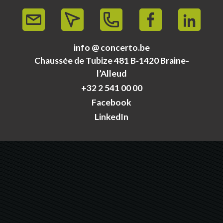
info @ concerto.be
Chaussée de Tubize 481 B‑1420 Braine-
l’Alleud
+32 2 541 00 00
Facebook
LinkedIn